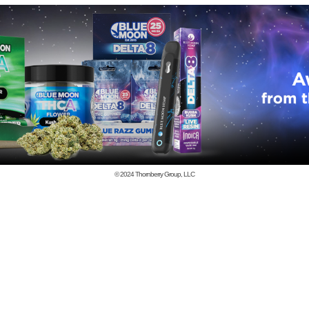
© 2024
Thornberry Group, LLC