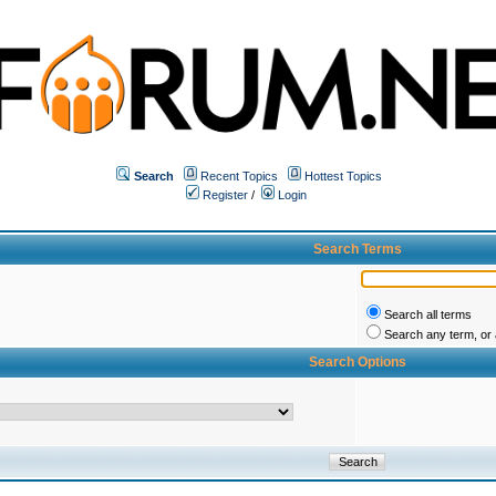
Search
Recent Topics
Hottest Topics
Register
/
Login
Search Terms
Search all terms
Search any term, or a
Search Options