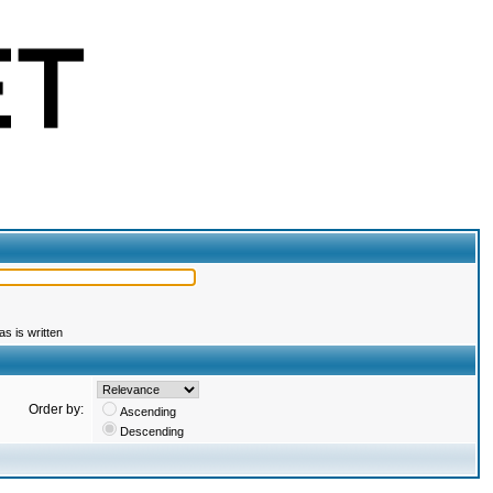
s is written
Order by:
Ascending
Descending