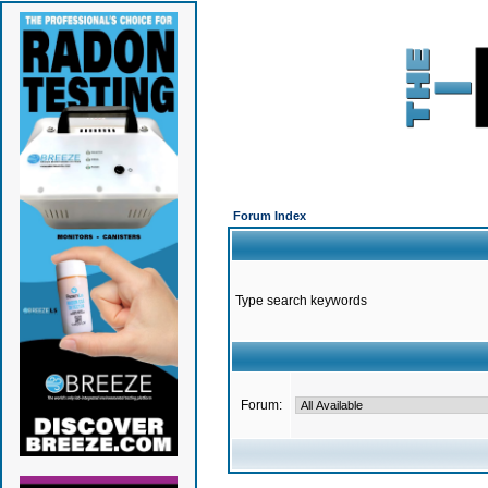
Forum Index
Type search keywords
Forum: