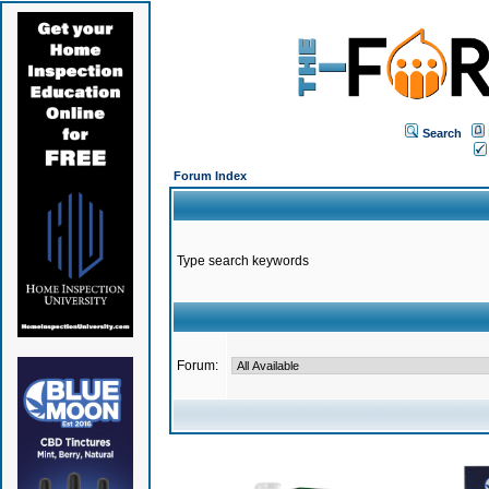
Search
Forum Index
Type search keywords
Forum: