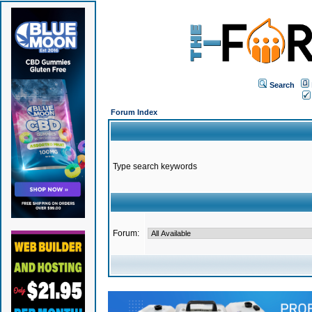
Search
Forum Index
Type search keywords
Forum: