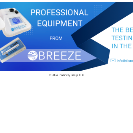
© 2024
Thornberry Group, LLC