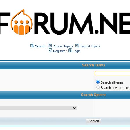
Search
Recent Topics
Hottest Topics
Register
/
Login
Search Terms
Search all terms
Search any term, or a
Search Options