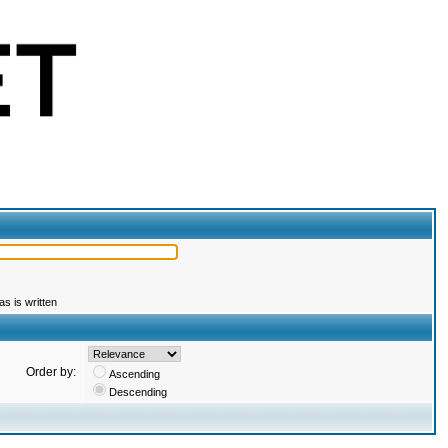
s is written
Order by:
Ascending
Descending