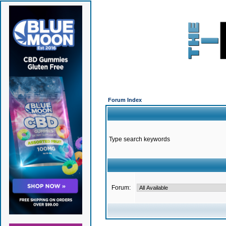
Forum Index
Type search keywords
Forum: