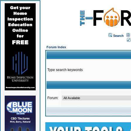
Search
Forum Index
Type search keywords
Forum: