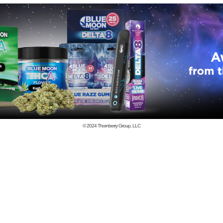
© 2024
Thornberry Group, LLC