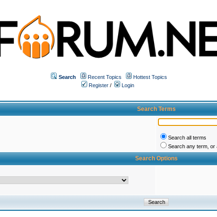
Search
Recent Topics
Hottest Topics
Register
/
Login
Search Terms
Search all terms
Search any term, or a
Search Options