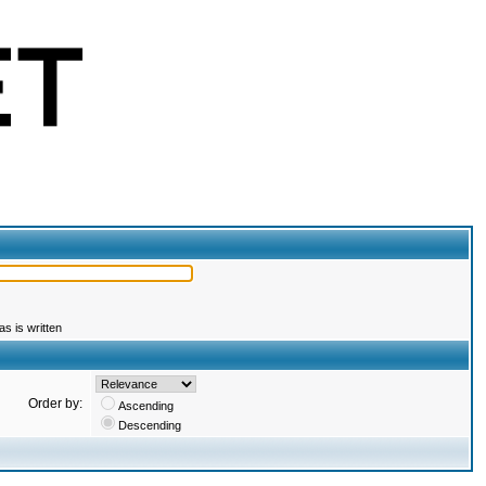
s is written
Order by:
Ascending
Descending