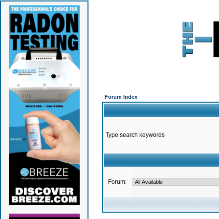
Forum Index
Type search keywords
Forum: