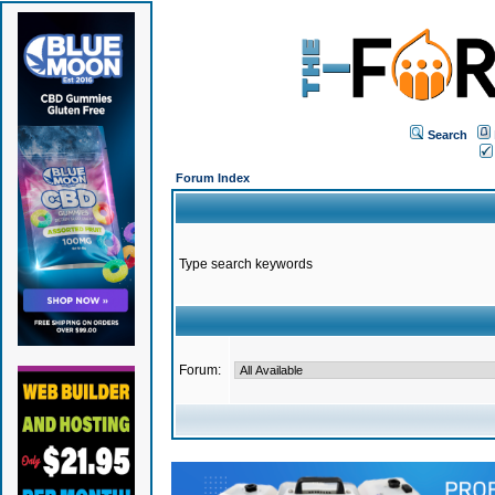
Search
Forum Index
Type search keywords
Forum: