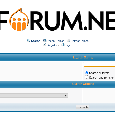
Search
Recent Topics
Hottest Topics
Register
/
Login
Search Terms
Search all terms
Search any term, or a
Search Options