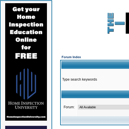
Forum Index
Type search keywords
Forum: