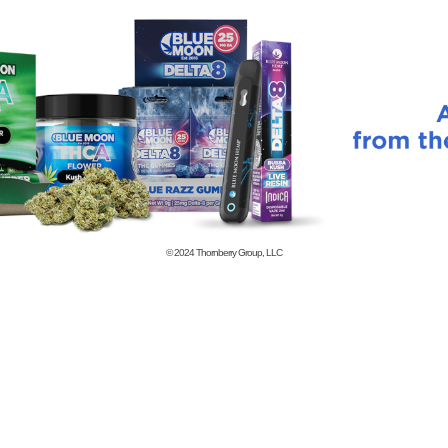
© 2024
Thornberry Group, LLC