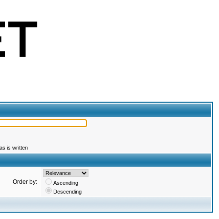
s is written
Order by:
Ascending
Descending