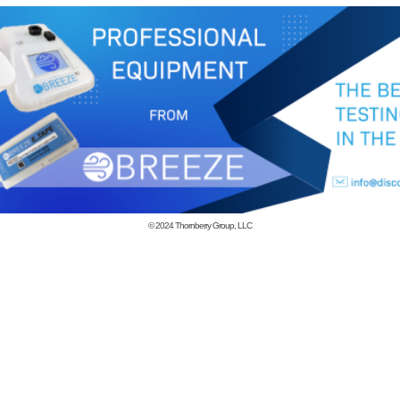
© 2024
Thornberry Group, LLC