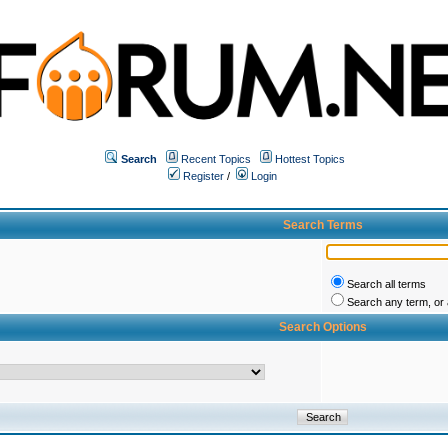
Search
Recent Topics
Hottest Topics
Register
/
Login
Search Terms
Search all terms
Search any term, or a
Search Options