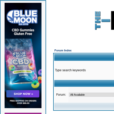
Forum Index
Type search keywords
Forum: