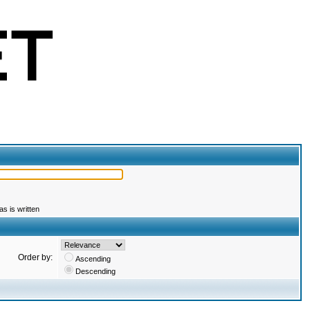
s is written
Order by:
Ascending
Descending