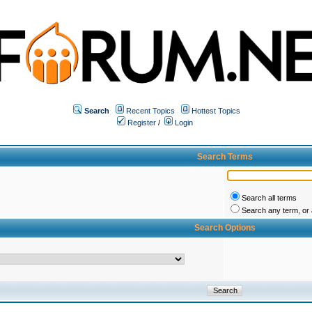
Search
Recent Topics
Hottest Topics
Register
/
Login
Search Terms
Search all terms
Search any term, or a
Search Options