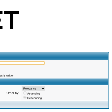
s is written
Order by:
Ascending
Descending