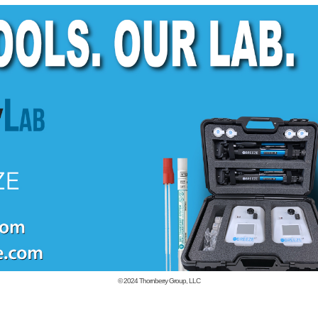
© 2024
Thornberry Group, LLC