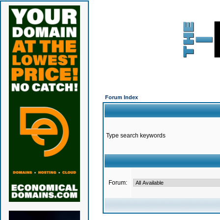
Forum Index
Type search keywords
Forum: