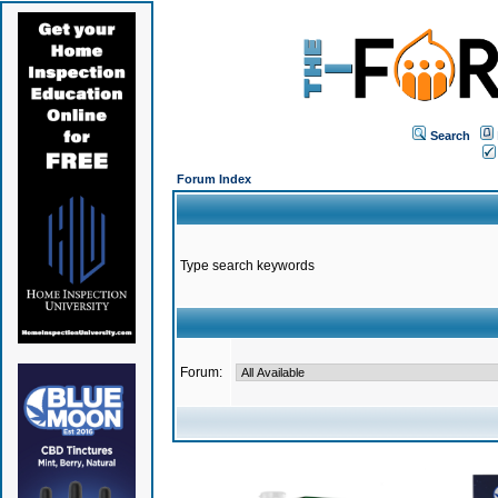
Search
Forum Index
Type search keywords
Forum: