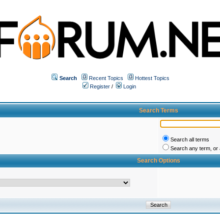
Search
Recent Topics
Hottest Topics
Register
/
Login
Search Terms
Search all terms
Search any term, or a
Search Options