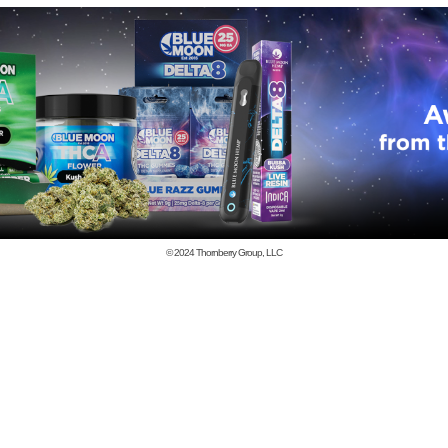
© 2024
Thornberry Group, LLC