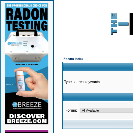
Forum Index
Type search keywords
Forum: