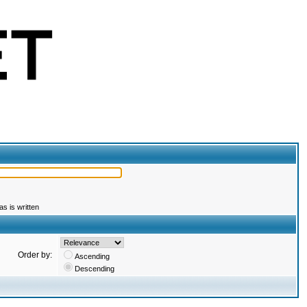
s is written
Order by:
Ascending
Descending