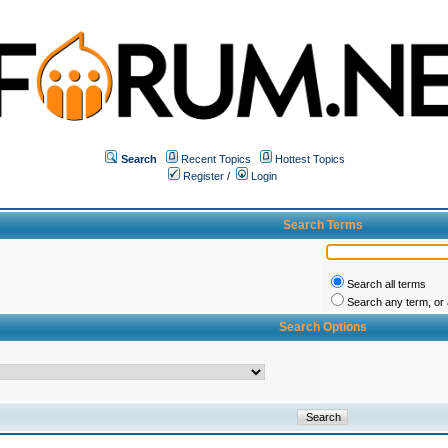
Search
Recent Topics
Hottest Topics
Register
/
Login
Search Terms
Search all terms
Search any term, or a
Search Options