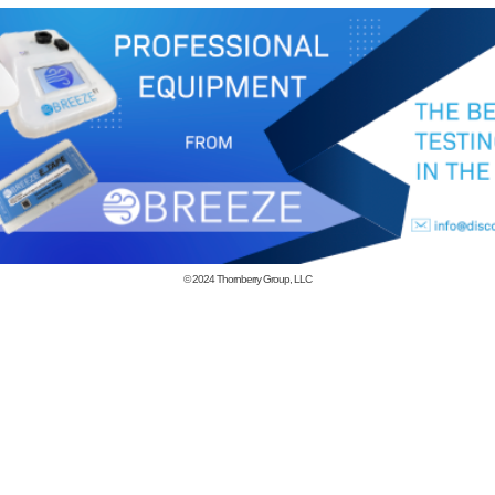
© 2024
Thornberry Group, LLC