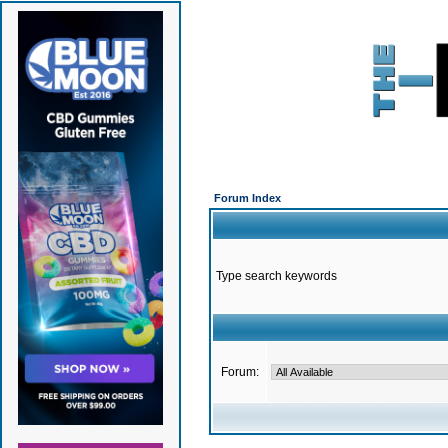
Forum Index
Type search keywords
Forum: