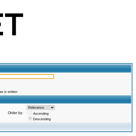
s is written
Order by:
Ascending
Descending