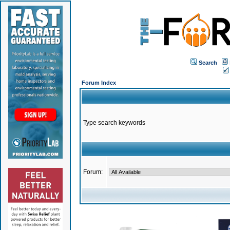
Search
Forum Index
Type search keywords
Forum: