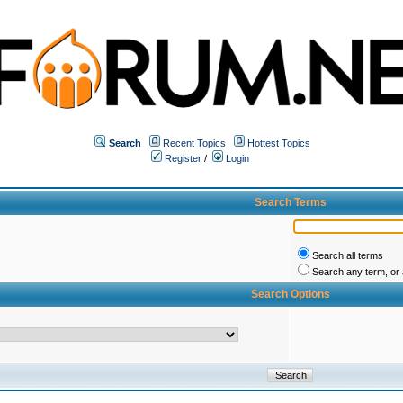
Search
Recent Topics
Hottest Topics
Register
/
Login
Search Terms
Search all terms
Search any term, or a
Search Options