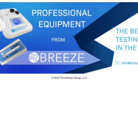
© 2024
Thornberry Group, LLC