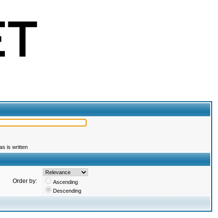
s is written
Order by:
Ascending
Descending