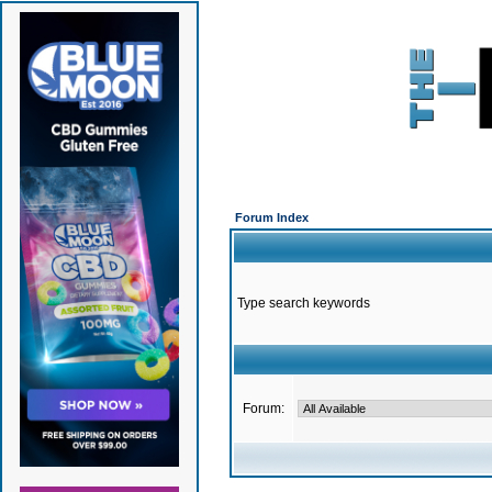
Forum Index
Type search keywords
Forum: