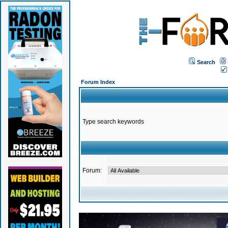
Search
Forum Index
Type search keywords
Forum: