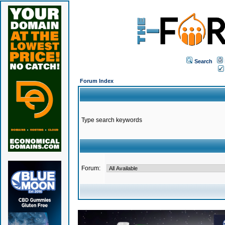
Search
Forum Index
Type search keywords
Forum: