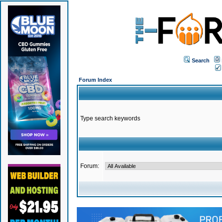
Search
Forum Index
Type search keywords
Forum: