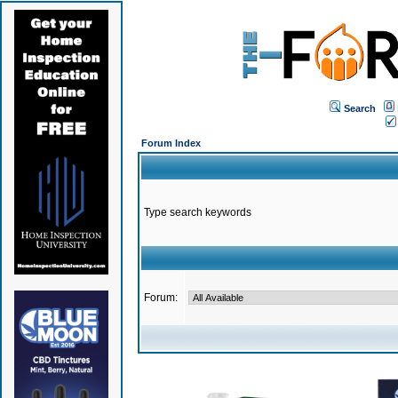
Search
Forum Index
Type search keywords
Forum: