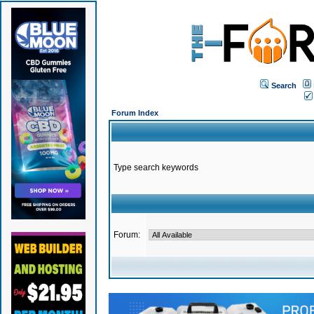
Search
Forum Index
Type search keywords
Forum: