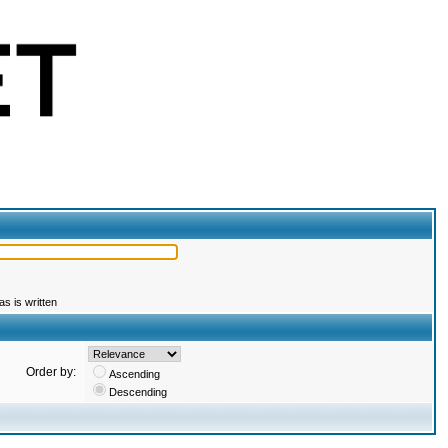
s is written
Order by:
Ascending
Descending