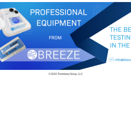
© 2024
Thornberry Group, LLC