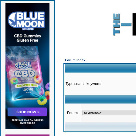
Forum Index
Type search keywords
Forum: