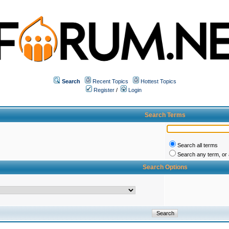
Search
Recent Topics
Hottest Topics
Register
/
Login
Search Terms
Search all terms
Search any term, or a
Search Options