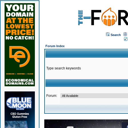
Search
Forum Index
Type search keywords
Forum: