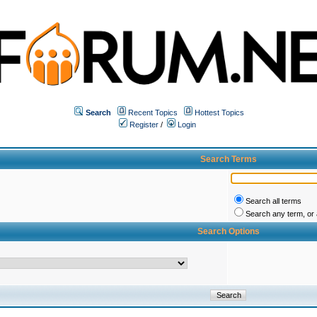
Search
Recent Topics
Hottest Topics
Register
/
Login
Search Terms
Search all terms
Search any term, or a
Search Options