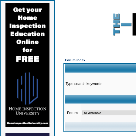
Forum Index
Type search keywords
Forum: