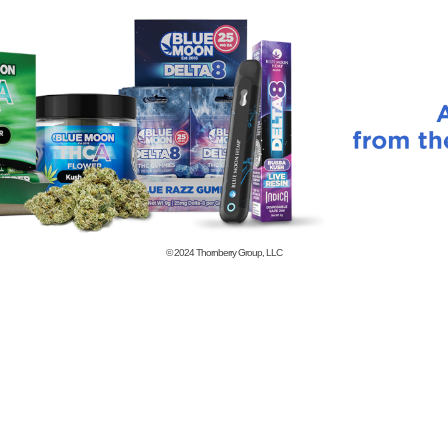
© 2024
Thornberry Group, LLC