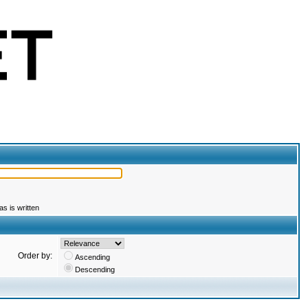
s is written
Order by:
Ascending
Descending