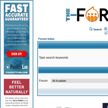
Search
Forum Index
Type search keywords
Forum: