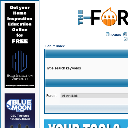
Search
Forum Index
Type search keywords
Forum: