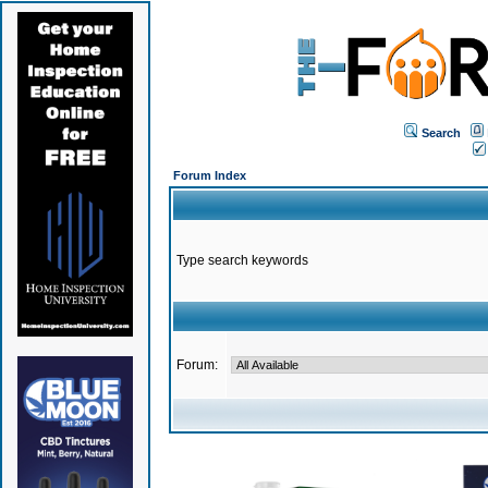
Search
Forum Index
Type search keywords
Forum: