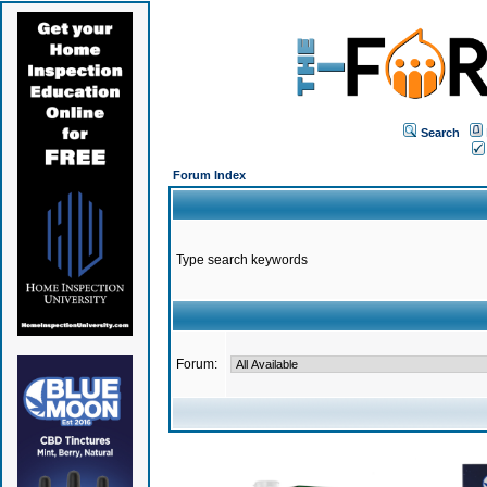
Search
Forum Index
Type search keywords
Forum: