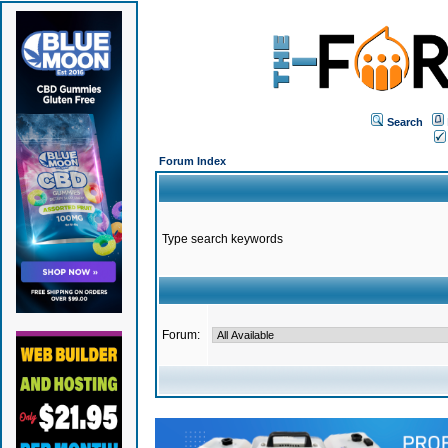
Search
Forum Index
Type search keywords
Forum: