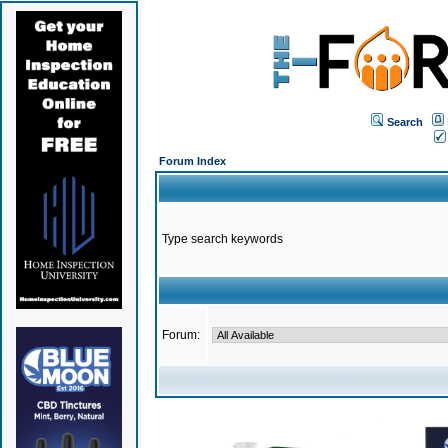
Search
Forum Index
Type search keywords
Forum: