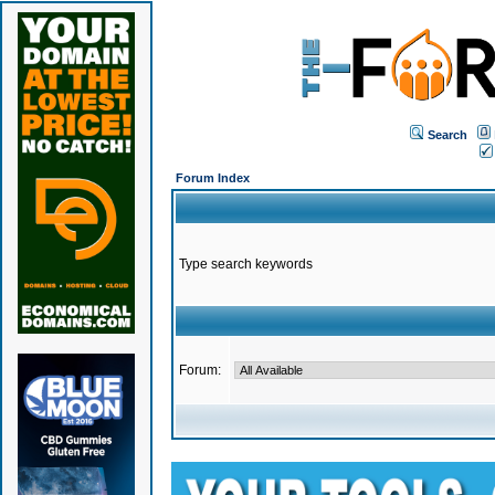
Search
Forum Index
Type search keywords
Forum: