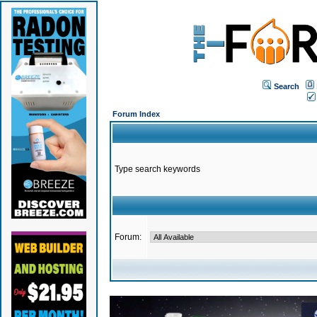
Search
Forum Index
Type search keywords
Forum: