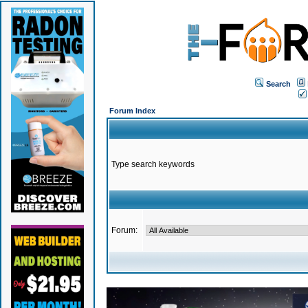
Search
Forum Index
Type search keywords
Forum: