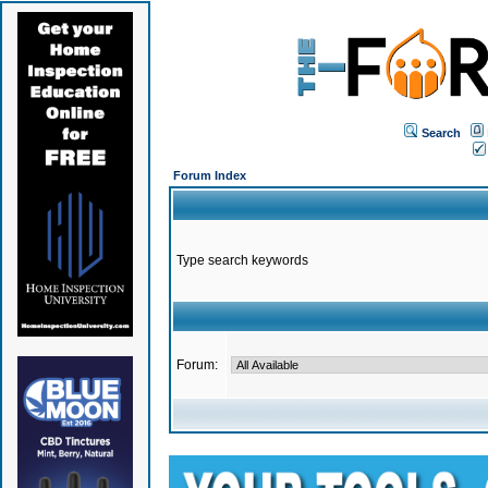
Search
Forum Index
Type search keywords
Forum: