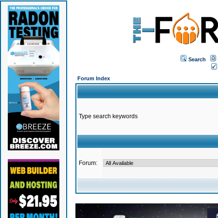
Search
Forum Index
Type search keywords
Forum: