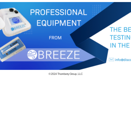
© 2024
Thornberry Group, LLC