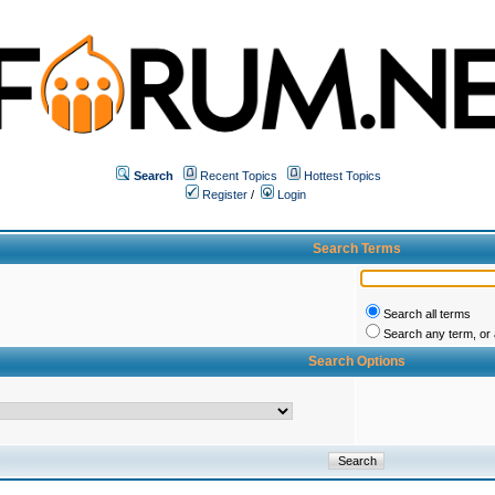
Search
Recent Topics
Hottest Topics
Register
/
Login
Search Terms
Search all terms
Search any term, or a
Search Options