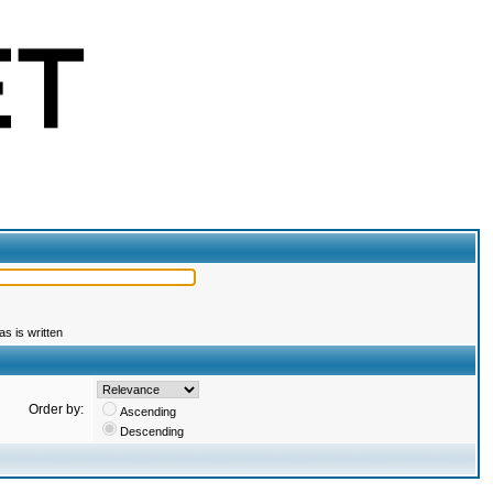
s is written
Order by:
Ascending
Descending