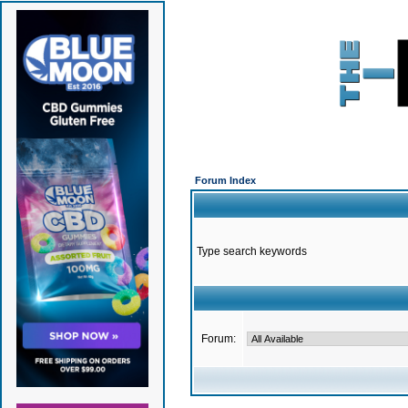
Forum Index
Type search keywords
Forum: