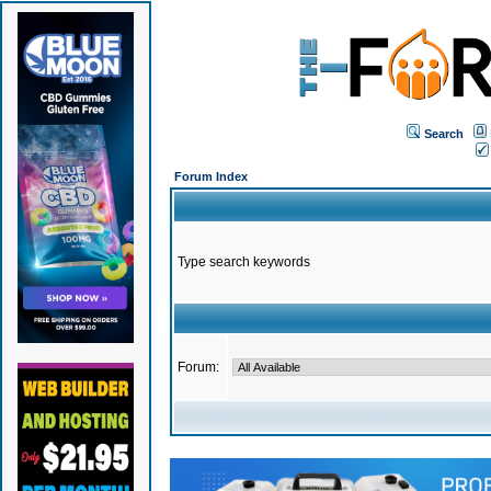
Search
Forum Index
Type search keywords
Forum: