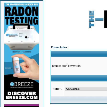
Forum Index
Type search keywords
Forum: