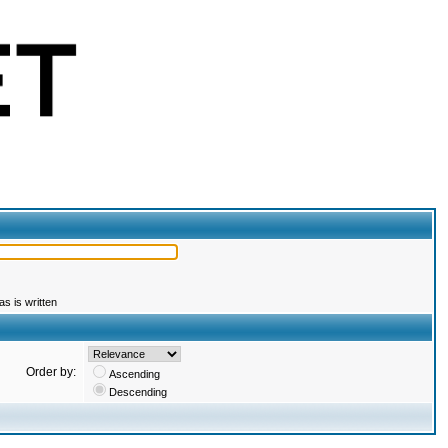
s is written
Order by:
Ascending
Descending