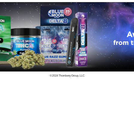
© 2024
Thornberry Group, LLC