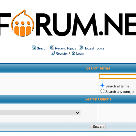
Search
Recent Topics
Hottest Topics
Register
/
Login
Search Terms
Search all terms
Search any term, or a
Search Options