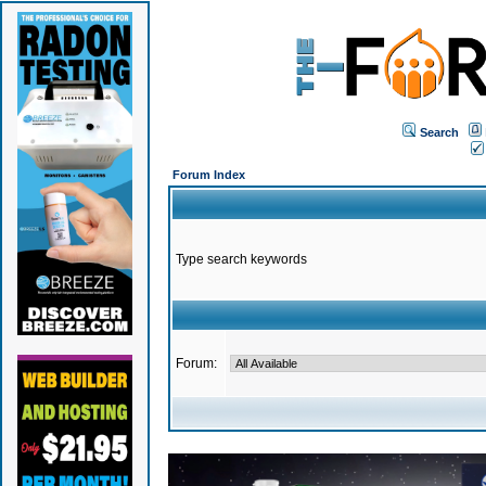
Search
Forum Index
Type search keywords
Forum: