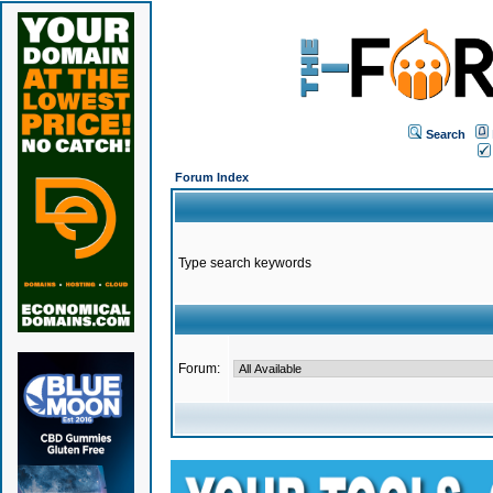
Search
Forum Index
Type search keywords
Forum: