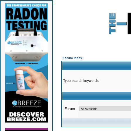
Forum Index
Type search keywords
Forum: