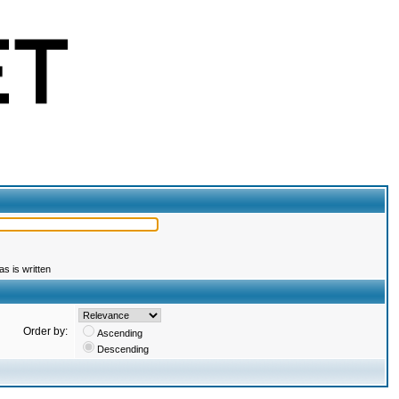
s is written
Order by:
Ascending
Descending