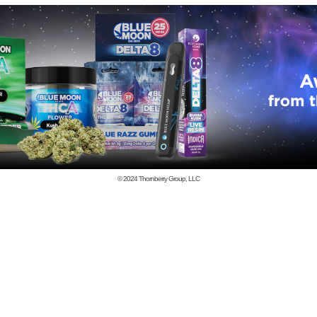
© 2024
Thornberry Group, LLC