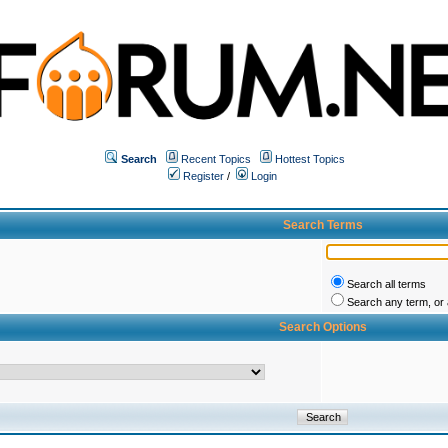
Search
Recent Topics
Hottest Topics
Register
/
Login
Search Terms
Search all terms
Search any term, or a
Search Options