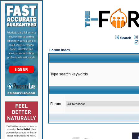
Search
Forum Index
Type search keywords
Forum: