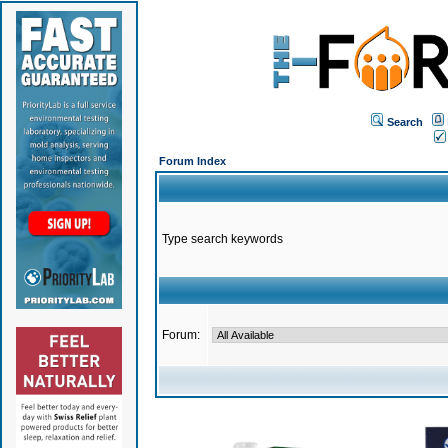
Search
Forum Index
Type search keywords
Forum: