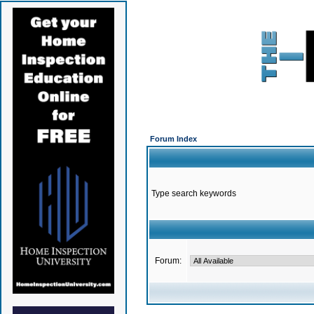
Forum Index
Type search keywords
Forum: