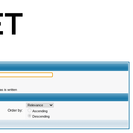
s is written
Order by:
Ascending
Descending