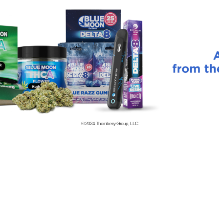
© 2024
Thornberry Group, LLC