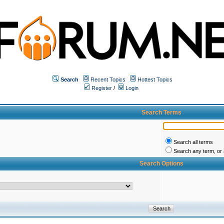
Search
Recent Topics
Hottest Topics
Register
/
Login
Search Terms
Search all terms
Search any term, or a
Search Options