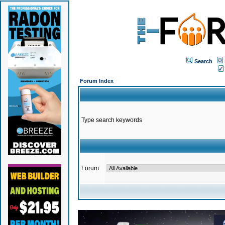
Search
Forum Index
Type search keywords
Forum: