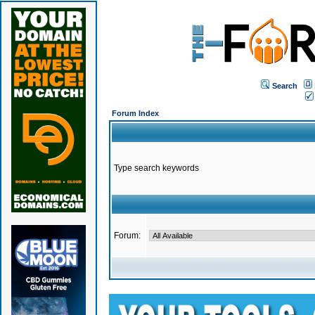
Search
Forum Index
Type search keywords
Forum: