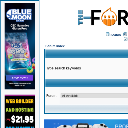
Search
Forum Index
Type search keywords
Forum: