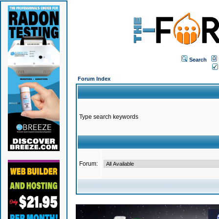
Search
Forum Index
Type search keywords
Forum: