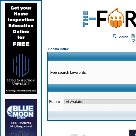
Search
Forum Index
Type search keywords
Forum: