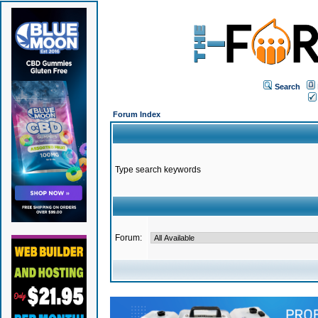
Search
Forum Index
Type search keywords
Forum: