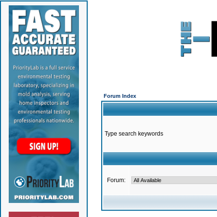
Forum Index
Type search keywords
Forum: