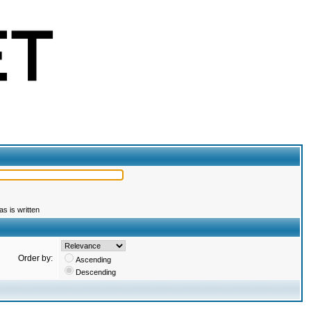
s is written
Order by:
Ascending
Descending