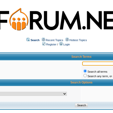
Search
Recent Topics
Hottest Topics
Register
/
Login
Search Terms
Search all terms
Search any term, or a
Search Options