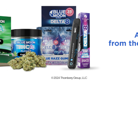
© 2024
Thornberry Group, LLC